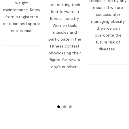
diseases. So by any
weight
are putting their
means if we are
maintenance. Know
feet forward in
successful in
from a registered
fitness industry.
managing obesity
dietitian and sports
Women build
then we can
nutritionist.
muscles and
overcome the
participate in the
future risk of
Fitness contest
diseases...
showcasing their
figure. So now a
day’s number...