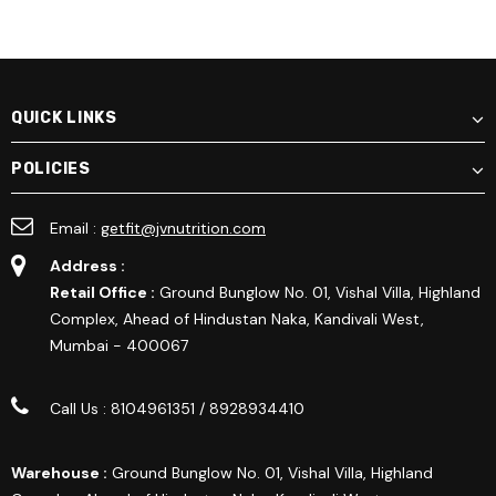
QUICK LINKS
POLICIES
Email :
getfit@jvnutrition.com
Address :
Retail Office :
Ground Bunglow No. 01, Vishal Villa, Highland
Complex, Ahead of Hindustan Naka, Kandivali West,
Mumbai - 400067
Call Us : 8104961351 / 8928934410
Warehouse :
Ground Bunglow No. 01, Vishal Villa, Highland