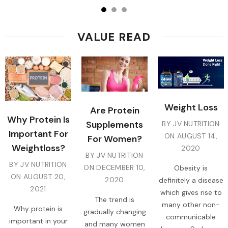
VALUE READ
Weight Loss
Are Protein
Why Protein Is
Supplements
BY JV NUTRITION
Important For
ON
AUGUST 14,
For Women?
Weightloss?
2020
BY JV NUTRITION
BY JV NUTRITION
ON
DECEMBER 10,
Obesity is
ON
AUGUST 20,
2020
definitely a disease
2021
which gives rise to
The trend is
many other non-
Why protein is
gradually changing
communicable
important in your
and many women