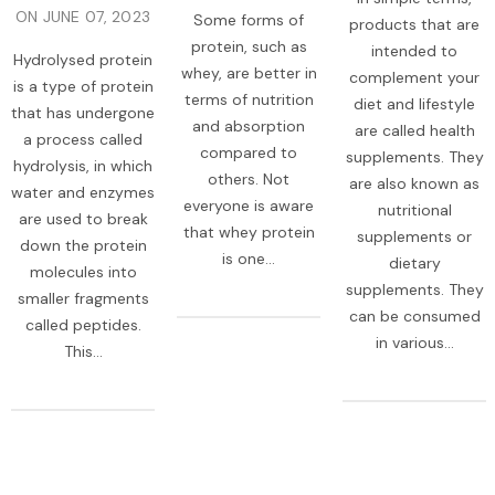
ON
JUNE 07, 2023
Some forms of
products that are
protein, such as
intended to
Hydrolysed protein
whey, are better in
complement your
is a type of protein
terms of nutrition
diet and lifestyle
that has undergone
and absorption
are called health
a process called
compared to
supplements. They
hydrolysis, in which
others. Not
are also known as
water and enzymes
everyone is aware
nutritional
are used to break
that whey protein
supplements or
down the protein
is one...
dietary
molecules into
supplements. They
smaller fragments
can be consumed
called peptides.
in various...
This...