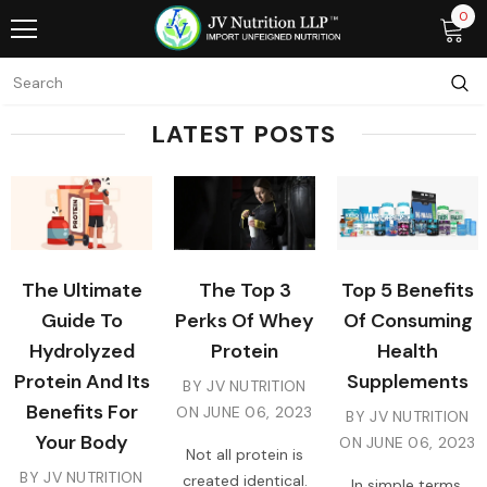
0
LATEST POSTS
The Ultimate
The Top 3
Top 5 Benefits
Guide To
Perks Of Whey
Of Consuming
Hydrolyzed
Protein
Health
Protein And Its
Supplements
BY JV NUTRITION
Benefits For
ON
JUNE 06, 2023
BY JV NUTRITION
Your Body
ON
JUNE 06, 2023
Not all protein is
BY JV NUTRITION
created identical.
In simple terms,